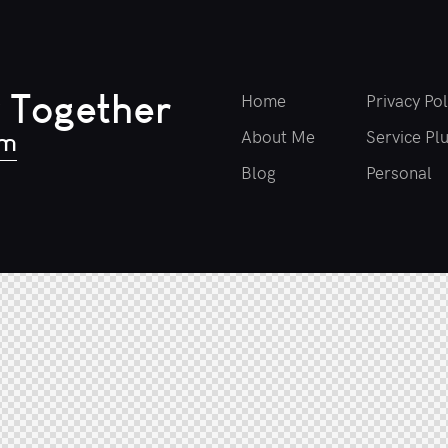
 Together
Home
Privacy Pol
About Me
Service Pl
om
Blog
Personal