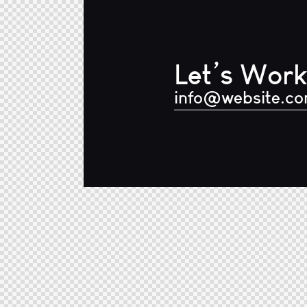
Let’s Work
info@website.c