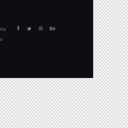
icy
us