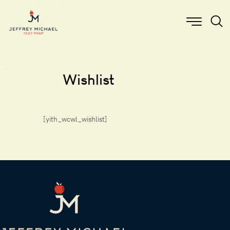
Wishlist
[yith_wcwl_wishlist]