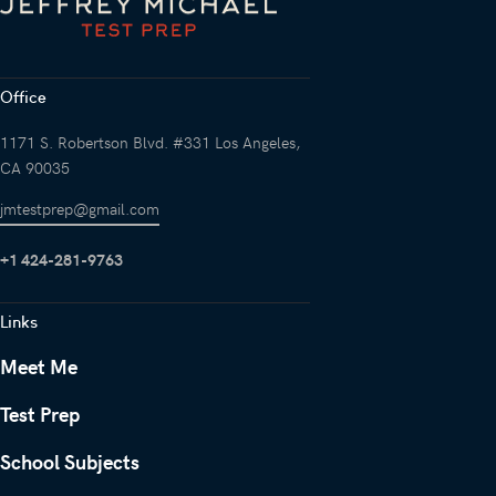
Office
1171 S. Robertson Blvd. #331 Los Angeles,
CA 90035
jmtestprep@gmail.com
+1 424-281-9763
Links
Meet Me
Test Prep
School Subjects