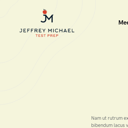
Me
Nam ut rutrum ex,
bibendum lacus v