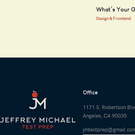
What’s Your 
Design & Frontend
Office
1171 S. Robertson Blv
Angeles, CA 90035
jmtestprep@gmail.co