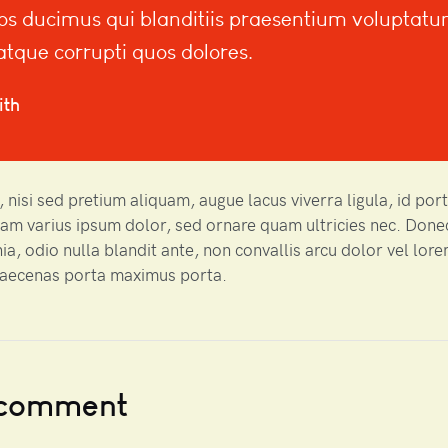
os ducimus qui blanditiis praesentium voluptat
 atque corrupti quos dolores.
ith
 nisi sed pretium aliquam, augue lacus viverra ligula, id por
uam varius ipsum dolor, sed ornare quam ultricies nec. Done
nia, odio nulla blandit ante, non convallis arcu dolor vel lor
Maecenas porta maximus porta.
 comment