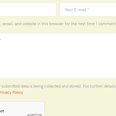
email, and website in this browser for the next time I comment
y submitted data is being collected and stored. For further detail
rivacy Policy
.