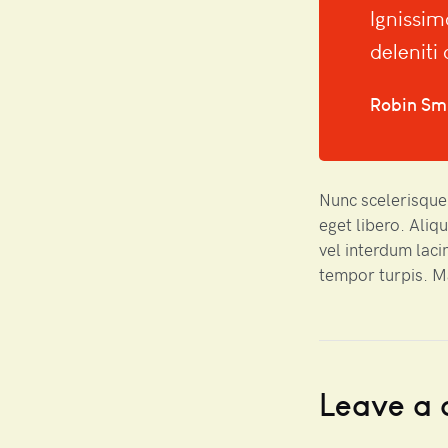
Ignissim
deleniti
Robin Sm
Nunc scelerisque,
eget libero. Aliq
vel interdum laci
tempor turpis. 
Leave a