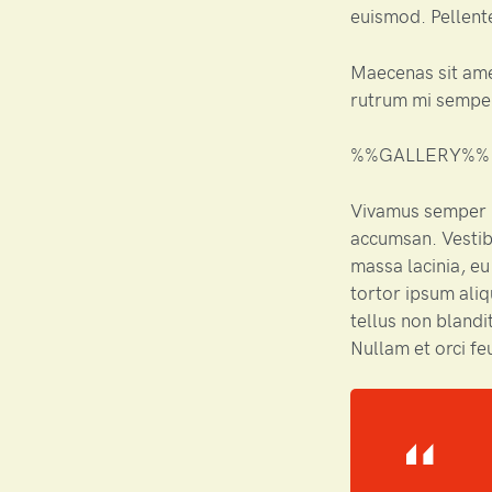
euismod. Pellente
Maecenas sit am
rutrum mi semper
%%GALLERY%%
Vivamus semper i
accumsan. Vestib
massa lacinia, eu
tortor ipsum aliq
tellus non blandit
Nullam et orci fe