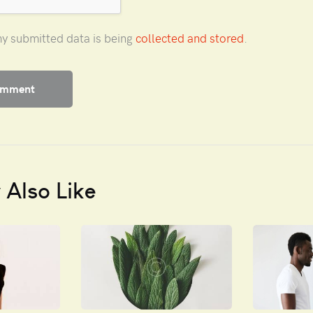
my submitted data is being
collected and stored
.
Also Like