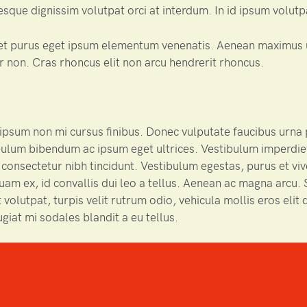
sque dignissim volutpat orci at interdum. In id ipsum volutp
et purus eget ipsum elementum venenatis. Aenean maximus 
 non. Cras rhoncus elit non arcu hendrerit rhoncus.
psum non mi cursus finibus. Donec vulputate faucibus urna 
ulum bibendum ac ipsum eget ultrices. Vestibulum imperdie
 consectetur nibh tincidunt. Vestibulum egestas, purus et vive
uam ex, id convallis dui leo a tellus. Aenean ac magna arcu. S
 volutpat, turpis velit rutrum odio, vehicula mollis eros elit q
ugiat mi sodales blandit a eu tellus.