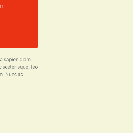
um
ta sapien diam
c scelerisque, leo
em. Nunc ac