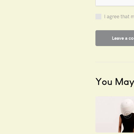
I agree that 
You May 