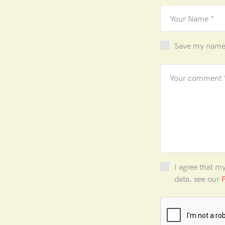
Save my name, 
I agree that m
data, see our
P