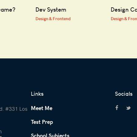
Game?
Dev System
Design Co
Design & Frontend
Design & Fro
Links
Socials
Meet Me
d. #331 Los
Test Prep
m
School Subjects