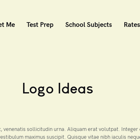
et Me
Test Prep
School Subjects
Rates
Logo Ideas
 venenatis sollicitudin urna. Aliquam erat volutpat. Intege
estibulum maximus suscipit. Quisque vitae nibh iaculis nequ