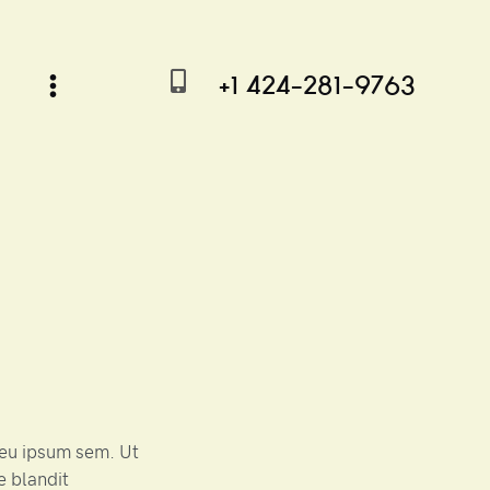
+1 424-281-9763
r eu ipsum sem. Ut
e blandit