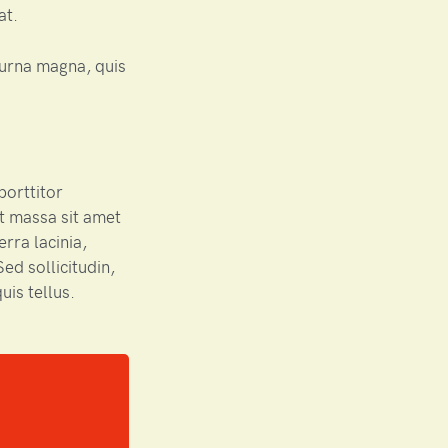
at.
urna magna, quis
porttitor
t massa sit amet
rra lacinia,
ed sollicitudin,
uis tellus.