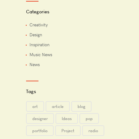
Categories
Creativity
Design
Inspiration
Music News
News
Tags
art
article
blog
designer
Ideas
pop
portfolio
Project
radio