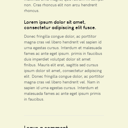
non. Cras rhoncus elit non arcu hendrerit
rhoncus.
Lorem ipsum dolor sit amet,
consectetur adipiscing elit fusce.
Donec fringilla congue dolor, ac porttitor
magna cras vel libero hendrerit vel sapien id
urna egestas cursus. Interdum et malesuada
fames ac ante eget ipsum. primis in faucibus
duis imperdiet volutpat dolor sit amet
finibus. Mauris elit erat, sagittis sed cursus
ipsum dolor sit amet, consectetur adipiscing
elit. Donec fringilla congue dolor, ac porttitor
magna cras vel libero hendrerit vel. Nam in
sapien id urna egestas cursus. Interdum et
malesuada fames ac ante eget ipsum primis
in faucibus.
Leave a comment