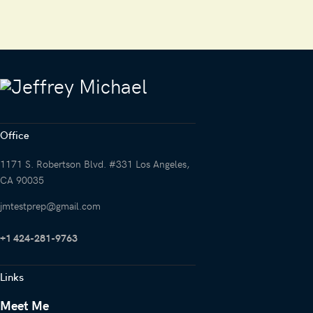
Office
1171 S. Robertson Blvd. #331 Los Angeles,
CA 90035
jmtestprep@gmail.com
+1 424-281-9763
Links
Meet Me