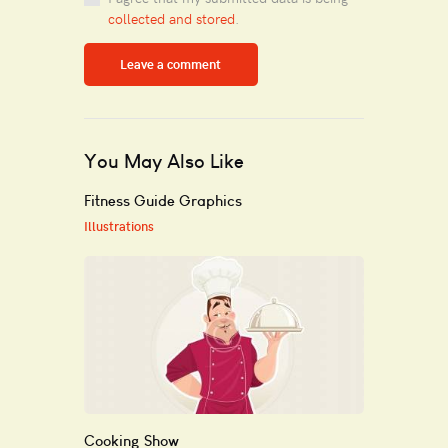
collected and stored
.
You May Also Like
Fitness Guide Graphics
Illustrations
Cooking Show