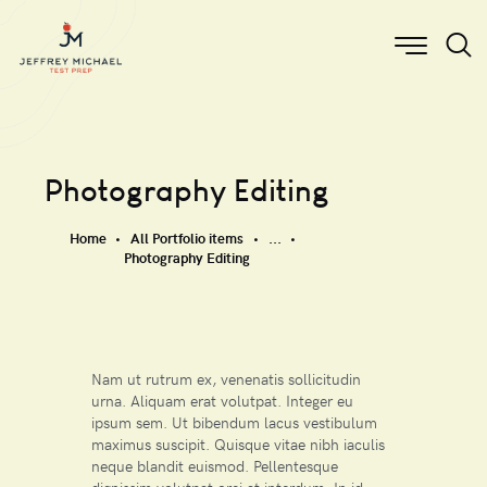
Photography Editing
Home
All Portfolio items
...
Photography Editing
Nam ut rutrum ex, venenatis sollicitudin
urna. Aliquam erat volutpat. Integer eu
ipsum sem. Ut bibendum lacus vestibulum
maximus suscipit. Quisque vitae nibh iaculis
neque blandit euismod. Pellentesque