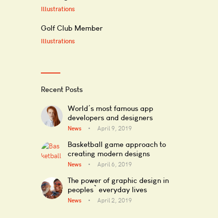
Illustrations
Golf Club Member
Illustrations
Recent Posts
World’s most famous app
developers and designers
News
April 9, 2019
Basketball game approach to
creating modern designs
News
April 6, 2019
The power of graphic design in
peoples` everyday lives
News
April 2, 2019