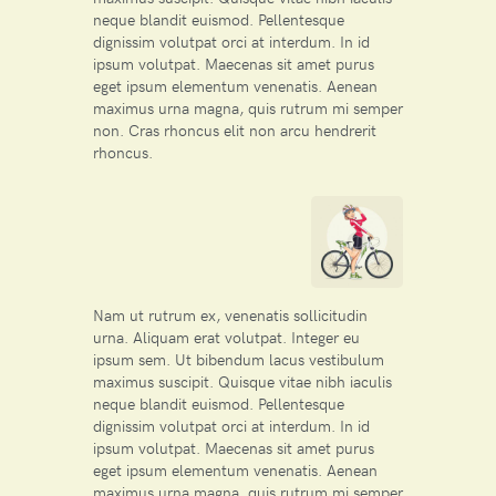
neque blandit euismod. Pellentesque
dignissim volutpat orci at interdum. In id
ipsum volutpat. Maecenas sit amet purus
eget ipsum elementum venenatis. Aenean
maximus urna magna, quis rutrum mi semper
non. Cras rhoncus elit non arcu hendrerit
rhoncus.
Nam ut rutrum ex, venenatis sollicitudin
urna. Aliquam erat volutpat. Integer eu
ipsum sem. Ut bibendum lacus vestibulum
maximus suscipit. Quisque vitae nibh iaculis
neque blandit euismod. Pellentesque
dignissim volutpat orci at interdum. In id
ipsum volutpat. Maecenas sit amet purus
eget ipsum elementum venenatis. Aenean
maximus urna magna, quis rutrum mi semper