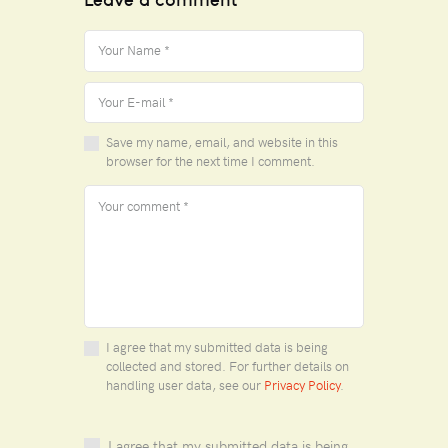
Save my name, email, and website in this
browser for the next time I comment.
I agree that my submitted data is being
collected and stored. For further details on
handling user data, see our
Privacy Policy
.
I agree that my submitted data is being