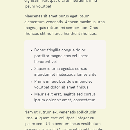
dignissim volutpat orci at interdum. In id
ipsum volutpat.
Maecenas sit amet purus eget ipsum
elementum venenatis. Aenean maximus urna
magna, quis rutrum mi semper non. Cras
rhoncus elit non arcu hendrerit rhoncus.
Donec fringilla congue dolor
porttitor magna cras vel libero
hendrerit vel
Sapien id urna egestas cursus
interdum et malesuada fames ante
Primis in faucibus duis imperdiet
volutpat dolor sit amet finibus
Mauris elit erat, sagittis sed cursus
ipsum dolor sit amet, consectetur
Nam ut rutrum ex, venenatis sollicitudin
urna. Aliquam erat volutpat. Integer eu
ipsum sem. Ut bibendum lacus vestibulum
maximus suscipit. Quisque vitae nibh iaculis