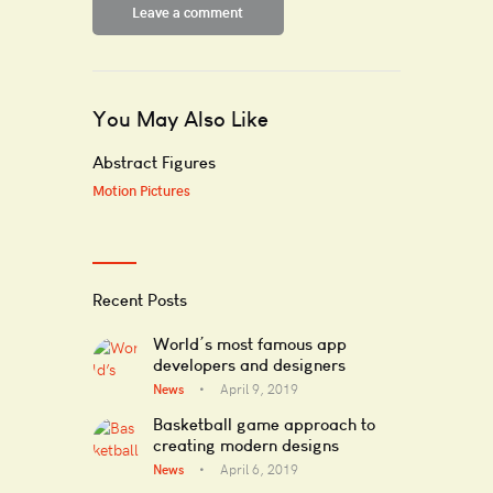
You May Also Like
Abstract Figures
Motion Pictures
Recent Posts
World’s most famous app
developers and designers
News
April 9, 2019
Basketball game approach to
creating modern designs
News
April 6, 2019