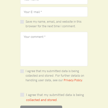
Save my name, email, and website in this
browser for the next time I comment.
I agree that my submitted data is being
collected and stored. For further details on
handling user data, see our
Privacy Policy
.
I agree that my submitted data is being
collected and stored
.