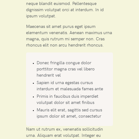
neque blandit euismod. Pellentesque
dignissim volutpat orci at interdum. In id
ipsum volutpat.
Maecenas sit amet purus eget ipsum
elementum venenatis. Aenean maximus urna
magna, quis rutrum mi semper non. Cras
rhoncus elit non arcu hendrerit rhoncus.
Donec fringilla congue dolor
porttitor magna cras vel libero
hendrerit vel
Sapien id urna egestas cursus
interdum et malesuada fames ante
Primis in faucibus duis imperdiet
volutpat dolor sit amet finibus
Mauris elit erat, sagittis sed cursus
ipsum dolor sit amet, consectetur
Nam ut rutrum ex, venenatis sollicitudin
urna. Aliquam erat volutpat. Integer eu