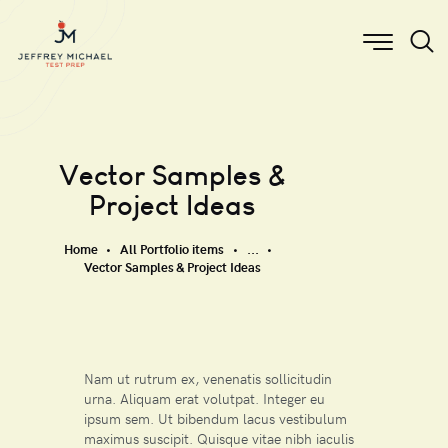
Vector Samples &
Project Ideas
Home
All Portfolio items
...
Vector Samples & Project Ideas
Nam ut rutrum ex, venenatis sollicitudin
urna. Aliquam erat volutpat. Integer eu
ipsum sem. Ut bibendum lacus vestibulum
maximus suscipit. Quisque vitae nibh iaculis