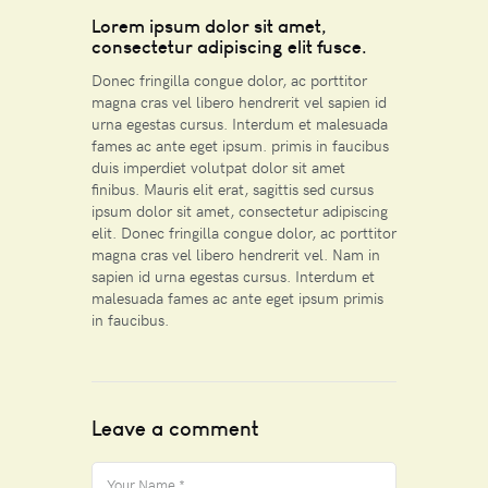
Lorem ipsum dolor sit amet,
consectetur adipiscing elit fusce.
Donec fringilla congue dolor, ac porttitor
magna cras vel libero hendrerit vel sapien id
urna egestas cursus. Interdum et malesuada
fames ac ante eget ipsum. primis in faucibus
duis imperdiet volutpat dolor sit amet
finibus. Mauris elit erat, sagittis sed cursus
ipsum dolor sit amet, consectetur adipiscing
elit. Donec fringilla congue dolor, ac porttitor
magna cras vel libero hendrerit vel. Nam in
sapien id urna egestas cursus. Interdum et
malesuada fames ac ante eget ipsum primis
in faucibus.
Leave a comment