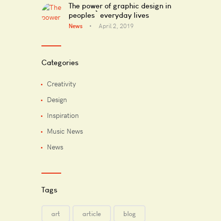
The power of graphic design in
peoples` everyday lives
News
April 2, 2019
Categories
Creativity
Design
Inspiration
Music News
News
Tags
art
article
blog