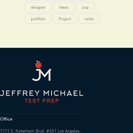
designer
Ideas
pop
portfolio
Project
radio
Office
1171 S. Robertson Blvd. #331 Los Angeles,