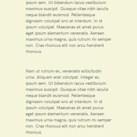
ipsum sem. Ut bibendum lacus vestibulum
maximus suscipit. Quisque vitae nibh iaculis
neque blandit euismod. Pellentesque
dignissim volutpat orci at interdum. In id
ipsum volutpat. Maecenas sit amet purus
eget ipsum elementum venenatis. Aenean
maximus urna magna, quis rutrum mi semper
non. Cras rhoncus elit non arcu hendrerit
rhoncus.
Nam ut rutrum ex, venenatis sollicitudin
urna. Aliquam erat volutpat. Integer eu
ipsum sem. Ut bibendum lacus vestibulum
maximus suscipit. Quisque vitae nibh iaculis
neque blandit euismod. Pellentesque
dignissim volutpat orci at interdum. In id
ipsum volutpat. Maecenas sit amet purus
eget ipsum elementum venenatis. Aenean
maximus urna magna, quis rutrum mi semper
non. Cras rhoncus elit non arcu hendrerit
rhoncus.