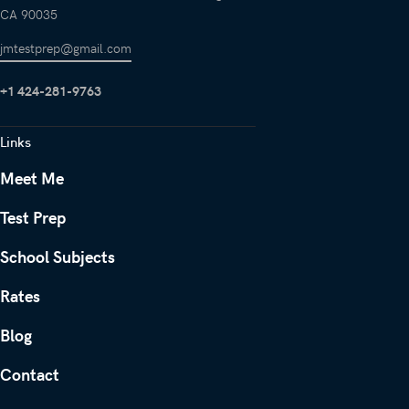
CA 90035
jmtestprep@gmail.com
+1 424-281-9763
Links
Meet Me
Test Prep
School Subjects
Rates
Blog
Contact