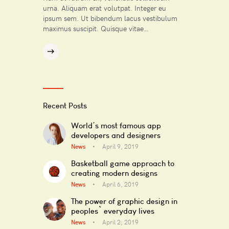
urna. Aliquam erat volutpat. Integer eu
ipsum sem. Ut bibendum lacus vestibulum
maximus suscipit. Quisque vitae…
Recent Posts
World’s most famous app
developers and designers
News
April 9, 2019
Basketball game approach to
creating modern designs
News
April 6, 2019
The power of graphic design in
peoples` everyday lives
News
April 2, 2019