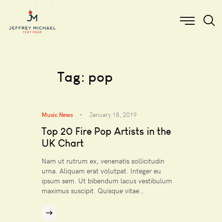
Tag: pop
Music News
January 18, 2019
Top 20 Fire Pop Artists in the
UK Chart
Nam ut rutrum ex, venenatis sollicitudin
urna. Aliquam erat volutpat. Integer eu
ipsum sem. Ut bibendum lacus vestibulum
maximus suscipit. Quisque vitae…