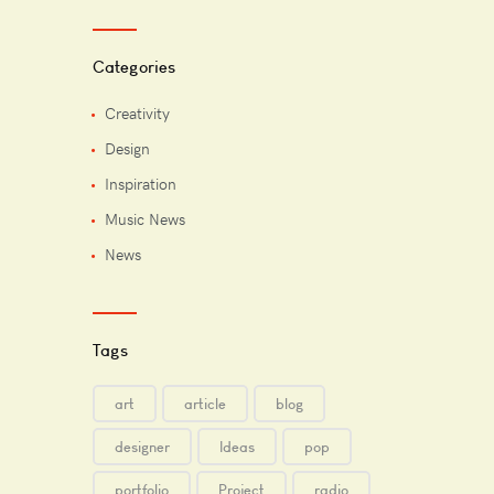
Categories
Creativity
Design
Inspiration
Music News
News
Tags
art
article
blog
designer
Ideas
pop
portfolio
Project
radio