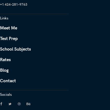
+1 424-281-9763
Links
Meet Me
Test Prep
School Subjects
Rates
Blog
Contact
Socials