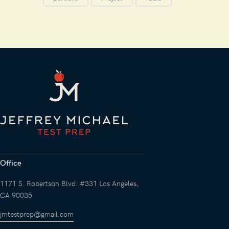
Office
1171 S. Robertson Blvd. #331 Los Angeles,
CA 90035
jmtestprep@gmail.com