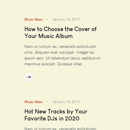
Music News
January 16, 2019
How to Choose the Cover of
Your Music Album
Nam ut rutrum ex, venenatis sollicitudin
urna. Aliquam erat volutpat. Integer eu
ipsum sem. Ut bibendum lacus vestibulum
maximus suscipit. Quisque vitae…
Music News
January 14, 2019
Hot New Tracks by Your
Favorite DJs in 2020
Nam ut rutrum ex, venenatis sollicitudin