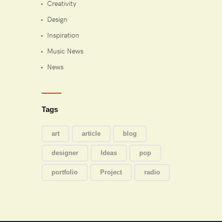
Creativity
Design
Inspiration
Music News
News
Tags
art
article
blog
designer
Ideas
pop
portfolio
Project
radio