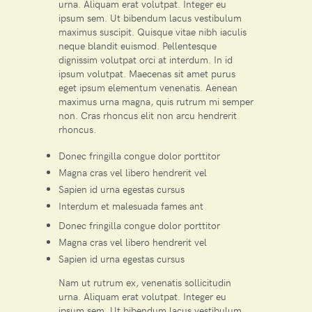
urna. Aliquam erat volutpat. Integer eu
ipsum sem. Ut bibendum lacus vestibulum
maximus suscipit. Quisque vitae nibh iaculis
neque blandit euismod. Pellentesque
dignissim volutpat orci at interdum. In id
ipsum volutpat. Maecenas sit amet purus
eget ipsum elementum venenatis. Aenean
maximus urna magna, quis rutrum mi semper
non. Cras rhoncus elit non arcu hendrerit
rhoncus.
Donec fringilla congue dolor porttitor
Magna cras vel libero hendrerit vel
Sapien id urna egestas cursus
Interdum et malesuada fames ant
Donec fringilla congue dolor porttitor
Magna cras vel libero hendrerit vel
Sapien id urna egestas cursus
Nam ut rutrum ex, venenatis sollicitudin
urna. Aliquam erat volutpat. Integer eu
ipsum sem. Ut bibendum lacus vestibulum