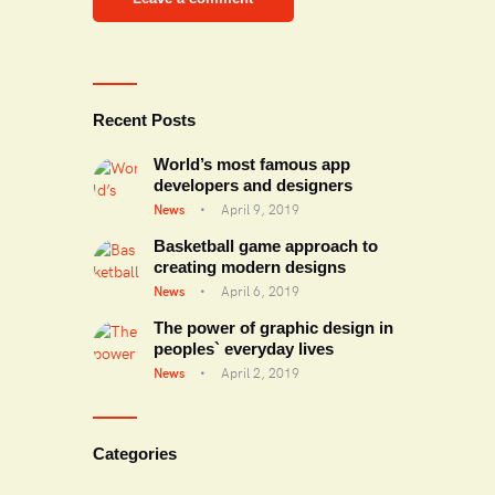
Recent Posts
World’s most famous app
developers and designers
News
April 9, 2019
Basketball game approach to
creating modern designs
News
April 6, 2019
The power of graphic design in
peoples` everyday lives
News
April 2, 2019
Categories