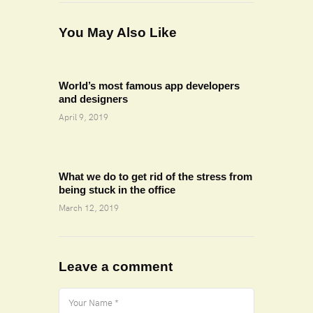
You May Also Like
World’s most famous app developers
and designers
April 9, 2019
What we do to get rid of the stress from
being stuck in the office
March 12, 2019
Leave a comment