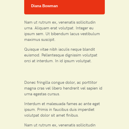
Diana Bowman
Nam ut rutrum ex, venenatis sollicitudin
urna. Aliquam erat volutpat. Integer eu
ipsum sem. Ut bibendum lacus vestibulum
maximus suscipit.
Quisque vitae nibh iaculis neque blandit
euismod. Pellentesque dignissim volutpat
orci at interdum. In id ipsum volutpat.
Donec fringilla congue dolor, ac porttitor
magna cras vel libero hendrerit vel sapien id
urna egestas cursus.
Interdum et malesuada fames ac ante eget
ipsum. Primis in faucibus duis imperdiet
volutpat dolor sit amet finibus.
Nam ut rutrum ex, venenatis sollicitudin