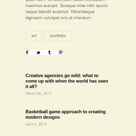
maximus suscipit. Quisque vitae nibh iaculis
neque blandit euismod. Pellentesque
dignissim volutpat orci at interdum.
art
portfolio
Prev
Creative agencies go wild: what to
come up with when the world has seen
it all?
March 28, 2019
Next
Basketball game approach to creating
modern designs
April 6, 2019