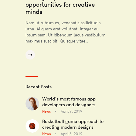
opportunities for creative
minds
Nam ut rutrum ex, venenatis sollicitudin
urna. Aliquam erat volutpat. Integer eu
ipsum sem. Ut bibendum lacus vestibulum
maximus suscipit. Quisque vitae…
Recent Posts
World’s most famous app
developers and designers
News
April 9, 2019
Basketball game approach to
creating modern designs
News
April 6, 2019