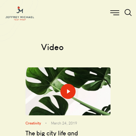
Video
Creativity
March 24, 2019
The big city life and