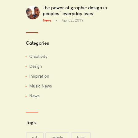
The power of graphic design in
peoples` everyday lives
News
April 2, 2019
Categories
Creativity
Design
Inspiration
Music News
News
Tags
art
article
blog