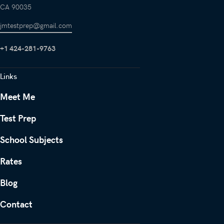
CA 90035
jmtestprep@gmail.com
+1 424-281-9763
Links
Meet Me
Test Prep
School Subjects
Rates
Blog
Contact