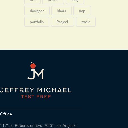
designer
Ideas
pop
portfolio
Project
radio
Office
1171 S. Robertson Blvd. #331 Los Angeles,