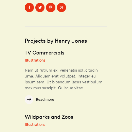
Projects by Henry Jones
TV Commercials
Illustrations
Nam ut rutrum ex, venenatis sollicitudin
urna. Aliquam erat volutpat. Integer eu
ipsum sem. Ut bibendum lacus vestibulum
maximus suscipit. Quisque vitae…
Read more
Wildparks and Zoos
Illustrations