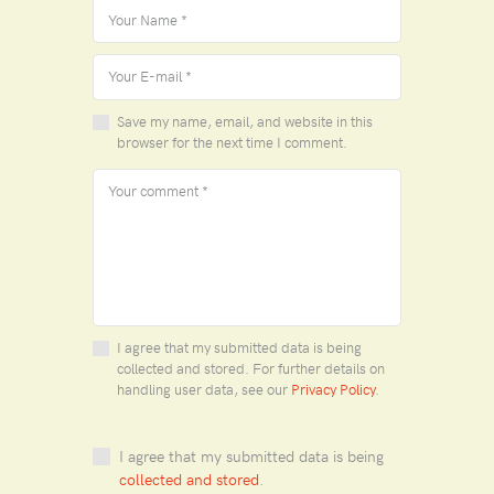
Save my name, email, and website in this
browser for the next time I comment.
I agree that my submitted data is being
collected and stored. For further details on
handling user data, see our
Privacy Policy
.
I agree that my submitted data is being
collected and stored
.