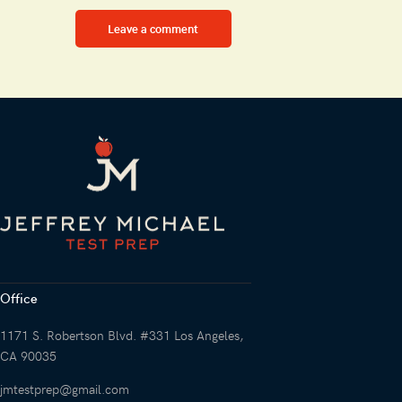
Office
1171 S. Robertson Blvd. #331 Los Angeles,
CA 90035
jmtestprep@gmail.com