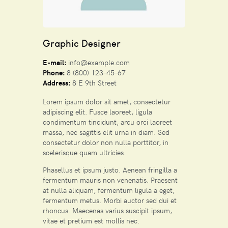
Graphic Designer
E-mail:
info@example.com
Phone:
8 (800) 123-45-67
Address:
8 E 9th Street
Lorem ipsum dolor sit amet, consectetur
adipiscing elit. Fusce laoreet, ligula
condimentum tincidunt, arcu orci laoreet
massa, nec sagittis elit urna in diam. Sed
consectetur dolor non nulla porttitor, in
scelerisque quam ultricies.
Phasellus et ipsum justo. Aenean fringilla a
fermentum mauris non venenatis. Praesent
at nulla aliquam, fermentum ligula a eget,
fermentum metus. Morbi auctor sed dui et
rhoncus. Maecenas varius suscipit ipsum,
vitae et pretium est mollis nec.