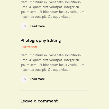
Nam ut rutrum ex, venenatis sollicitudin
urna. Aliquam erat volutpat. Integer eu
ipsum sem. Ut bibendum lacus vestibulum
maximus suscipit. Quisque vitae…
Read more
Photography Editing
Illustrations
Nam ut rutrum ex, venenatis sollicitudin
urna. Aliquam erat volutpat. Integer eu
ipsum sem. Ut bibendum lacus vestibulum
maximus suscipit. Quisque vitae…
Read more
Leave a comment