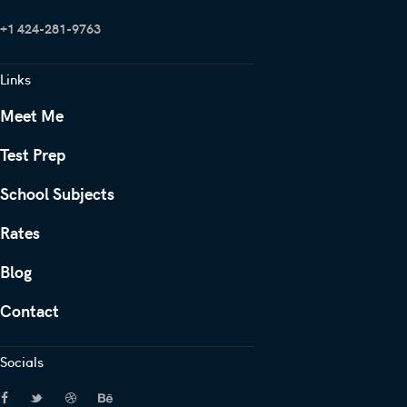
+1 424-281-9763
Links
Meet Me
Test Prep
School Subjects
Rates
Blog
Contact
Socials