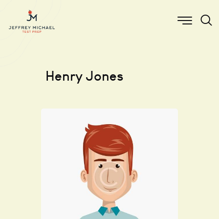
Henry Jones